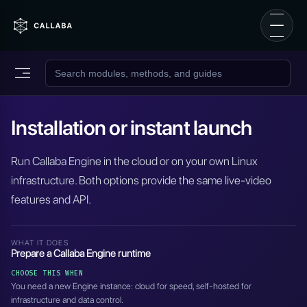
Installation or instant launch
Run Callaba Engine in the cloud or on your own Linux
infrastructure. Both options provide the same live-video
features and API.
WHAT IT DOES
Prepare a Callaba Engine runtime
CHOOSE THIS WHEN
You need a new Engine instance: cloud for speed, self-hosted for
infrastructure and data control.