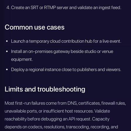
Create an SRT or RTMP server and validate an ingest feed.
Common use cases
Launch a temporary cloud contribution hub for a live event.
Install an on-premises gateway beside studio or venue
equipment.
Deploy a regional instance close to publishers and viewers.
Limits and troubleshooting
Most first-run failures come from DNS, certificates, firewall rules,
unavailable ports, or insufficient host resources. Validate
reachability before debugging an API request. Capacity
depends on codecs, resolutions, transcoding, recording, and