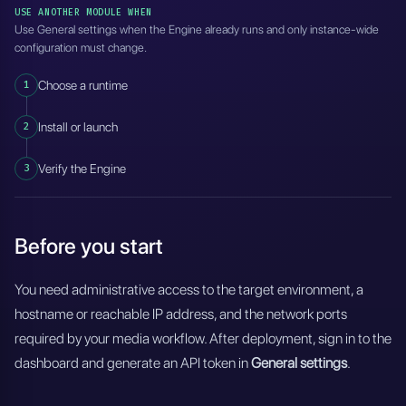
USE ANOTHER MODULE WHEN
Use General settings when the Engine already runs and only instance-wide
configuration must change.
1
Choose a runtime
2
Install or launch
3
Verify the Engine
Before you start
You need administrative access to the target environment, a
hostname or reachable IP address, and the network ports
required by your media workflow. After deployment, sign in to the
dashboard and generate an API token in
General settings
.