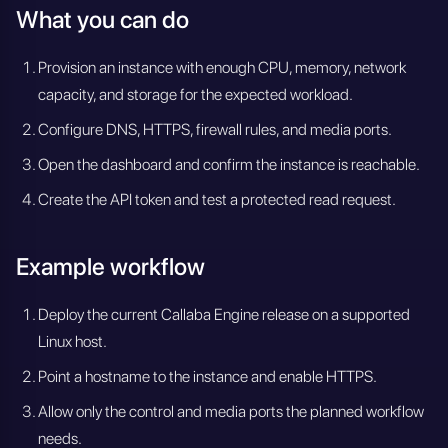
What you can do
Provision an instance with enough CPU, memory, network
capacity, and storage for the expected workload.
Configure DNS, HTTPS, firewall rules, and media ports.
Open the dashboard and confirm the instance is reachable.
Create the API token and test a protected read request.
Example workflow
Deploy the current Callaba Engine release on a supported
Linux host.
Point a hostname to the instance and enable HTTPS.
Allow only the control and media ports the planned workflow
needs.