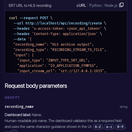
    "hours": 0,
    "track": "0"
SRT URL to HLS recording
cURL
Python
Node.js
    "minutes": 10,
  },
    "seconds": 0
  "modify_video": {
curl
 --request POST 
\
  },
    "type": "DISABLED"
  --url http://localhost/api/recording/create 
\
  "transcoding": {
  },
  --header 
'x-access-token: <your_api_token>'
\
    "video_transcoding": "Disabled",
  "overlay": {
  --header 
'Content-Type: application/json'
\
    "output_video_bitrate": 6000,
    "type": "DISABLED",
  --data 
'{
    "preset": "ultrafast",
    "position": {
  "recording_name": "HLS archive output",
    "tune": "Disabled",
      "x": 1,
  "recording_type": "RECORDING_STREAM_TO_FILE",
    "crf": "Disabled",
      "y": 1
  "input": {
    "pix_fmt": "Disabled",
    }
    "input_type": "INPUT_TYPE_SRT_URL",
    "encoding_rate": "",
  },
    "application": "IO_APPLICATION_FFMPEG",
    "filter_fps": "",
  "delete_after": 0,
    "input_stream_url": "srt://127.0.0.1:1935",
    "gop": "Disabled",
  "active": true
    "input_stream_listen_port": {},
    "force_key_frames": 2,
}'
    "input_settings": {},
    "frame_width": "",
Request body parameters
    "input_module_id": "",
    "frame_height": "",
    "input_stream_id": "",
    "slices": "",
    "entity_name": "HLS archive output",
IDENTITY
    "cores": "",
    "module_name": "MODULE_RECORDINGS"
    "xlnx_hwdev": "0",
recording_name
string
  },
    "audio_transcoding": "aac",
  "output_format": "m3u8",
Dashboard label:
Name.
    "output_audio_bitrate": 128,
  "recording_mode": "RECORDING_MODE_INFINITY",
Human-readable job name. The dashboard validates this as a required field
    "sample_rate": 44100
  "recording_mode_settings": {
  },
and uses the same character guidance shown in the UI:
,
,
,
A-Z
a-z
0-9
    "hours": 0,
  "modify_audio": {