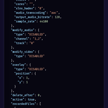
"cores"
:
""
,
"xlnx_hwdev"
:
"0"
,
"audio_transcoding"
:
"aac"
,
"output_audio_bitrate"
:
128
,
"sample_rate"
:
44100
}
,
"modify_audio"
:
{
"type"
:
"DISABLED"
,
"channel"
:
"1,2"
,
"track"
:
"0"
}
,
"modify_video"
:
{
"type"
:
"DISABLED"
}
,
"overlay"
:
{
"type"
:
"DISABLED"
,
"position"
:
{
"x"
:
1
,
"y"
:
1
}
}
,
"delete_after"
:
0
,
"active"
:
true
,
"recordedFiles"
:
[