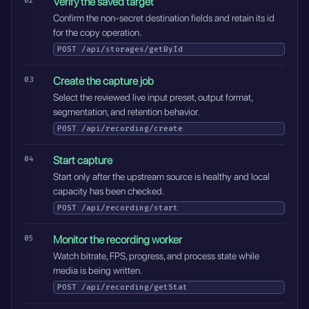
Verify the saved target
Confirm the non-secret destination fields and retain its id
for the copy operation.
POST
/api/storages/getById
Create the capture job
Select the reviewed live input preset, output format,
segmentation, and retention behavior.
POST
/api/recording/create
Start capture
Start only after the upstream source is healthy and local
capacity has been checked.
POST
/api/recording/start
Monitor the recording worker
Watch bitrate, FPS, progress, and process state while
media is being written.
POST
/api/recording/getStat