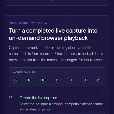
MULTI-MODULE WORKFLOW
Turn a completed live capture into
on-demand browser playback
Capture the event, stop the recording cleanly, read the
completed file from recordedFiles, then create and validate a
browser player from the matching managed-file input preset.
WORKFLOW MAP
01
02
03
04
05
06
07
Create the live capture
Select the live input, a browser-compatible archive format,
and a retention policy.