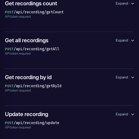
Get recordings count
Expand
/api/recording/getCount
POST
API token required
Get all recordings
Expand
/api/recording/getAll
POST
API token required
Get recording by id
Expand
/api/recording/getById
POST
API token required
Update recording
Expand
/api/recording/update
POST
API token required