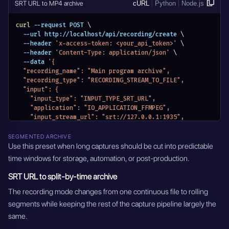
SRT URL to MP4 archive
cURL
Python
Node.js
curl
 --request POST 
\
  --url http://localhost/api/recording/create 
\
  --header 
'x-access-token: <your_api_token>'
\
  --header 
'Content-Type: application/json'
\
  --data 
'{
  "recording_name": "Main program archive",
  "recording_type": "RECORDING_STREAM_TO_FILE",
  "input": {
    "input_type": "INPUT_TYPE_SRT_URL",
    "application": "IO_APPLICATION_FFMPEG",
    "input_stream_url": "srt://127.0.0.1:1935",
    "input_stream_listen_port": {},
    "input_settings": {},
SEGMENTED ARCHIVE
    "input_module_id": "",
Use this preset when long captures should be cut into predictable
    "input_stream_id": "",
time windows for storage, automation, or post-production.
    "entity_name": "Main program archive",
    "module_name": "MODULE_RECORDINGS"
SRT URL to split-by-time archive
  },
  "output_format": "mp4",
The recording mode changes from one continuous file to rolling
  "recording_mode": "RECORDING_MODE_INFINITY",
segments while keeping the rest of the capture pipeline largely the
  "recording_mode_settings": {
same.
    "hours": 0,
    "minutes": 0,