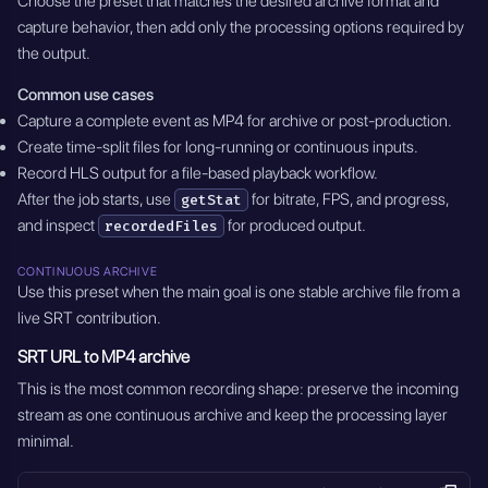
Choose the preset that matches the desired archive format and
capture behavior, then add only the processing options required by
the output.
Common use cases
Capture a complete event as MP4 for archive or post-production.
Create time-split files for long-running or continuous inputs.
Record HLS output for a file-based playback workflow.
After the job starts, use
for bitrate, FPS, and progress,
getStat
and inspect
for produced output.
recordedFiles
CONTINUOUS ARCHIVE
Use this preset when the main goal is one stable archive file from a
live SRT contribution.
SRT URL to MP4 archive
This is the most common recording shape: preserve the incoming
stream as one continuous archive and keep the processing layer
minimal.