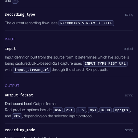
and
.
-
    "minutes": 0,
    "type": "DISABLED",
    "seconds": 0
    "channel": "1,2",
  },
recording_type
string
    "track": "0"
  "transcoding": {
  },
The current recording flow uses
.
RECORDING_STREAM_TO_FILE
    "video_transcoding": "Disabled",
  "modify_video": {
    "output_video_bitrate": 6000,
    "type": "DISABLED"
    "preset": "ultrafast",
  },
INPUT
    "tune": "Disabled",
  "overlay": {
    "crf": "Disabled",
input
object
    "type": "DISABLED",
    "pix_fmt": "Disabled",
    "position": {
Input definition built from the source form. It determines which live source is
    "encoding_rate": "",
      "x": 1,
being captured. URL-based RIST capture uses
    "filter_fps": "",
INPUT_TYPE_RIST_URL
      "y": 1
    "gop": "Disabled",
with
through the shared I/O input path.
input_stream_url
    }
    "force_key_frames": 2,
  },
    "frame_width": "",
  "delete_after": 0,
    "frame_height": "",
OUTPUT
  "active": true
    "slices": "",
}'
output_format
string
    "cores": "",
    "xlnx_hwdev": "0",
Dashboard label:
Output format.
    "audio_transcoding": "aac",
Real product options include
,
,
,
,
,
,
mp4
avi
flv
mp3
m3u8
mpegts
    "output_audio_bitrate": 128,
and
, depending on the selected input protocol.
mkv
    "sample_rate": 44100
  },
recording_mode
  "modify_audio": {
string
    "type": "DISABLED",