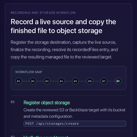
RECORDING AND STORAGE WORKFLOW
Record a live source and copy the
finished file to object storage
Register the storage destination, capture the live source,
finalize the recording, resolve its recordedFiles entry, and
copy the resulting managed file to the reviewed target.
WORKFLOW MAP
01
02
03
04
05
06
07
08
Register object storage
Create the reviewed S3 or Backblaze target with its bucket
and metadata configuration.
POST
/api/storages/create