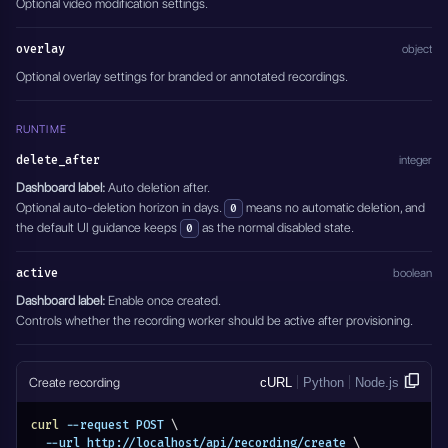
Optional video modification settings.
overlay
object
Optional overlay settings for branded or annotated recordings.
RUNTIME
delete_after
integer
Dashboard label:
Auto deletion after.
Optional auto-deletion horizon in days.
means no automatic deletion, and
0
the default UI guidance keeps
as the normal disabled state.
0
active
boolean
Dashboard label:
Enable once created.
Controls whether the recording worker should be active after provisioning.
Create recording
cURL
Python
Node.js
curl
 --request POST 
\
  --url http://localhost/api/recording/create 
\