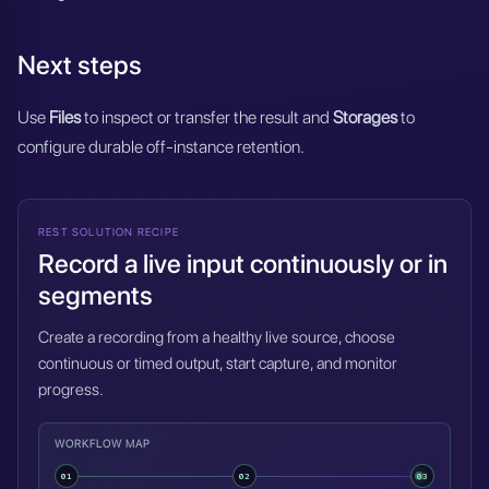
Next steps
Use
Files
to inspect or transfer the result and
Storages
to
configure durable off-instance retention.
REST SOLUTION RECIPE
Record a live input continuously or in
segments
Create a recording from a healthy live source, choose
continuous or timed output, start capture, and monitor
progress.
WORKFLOW MAP
01
02
03