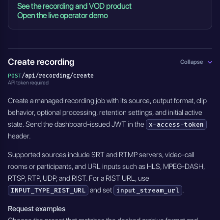
See the recording and VOD product
Open the live operator demo
Create recording
Collapse
/api/recording/create
POST
API token required
Create a managed recording job with its source, output format, clip
behavior, optional processing, retention settings, and initial active
state. Send the dashboard-issued JWT in the
x-access-token
header.
Supported sources include SRT and RTMP servers, video-call
rooms or participants, and URL inputs such as HLS, MPEG-DASH,
RTSP, RTP, UDP, and RIST. For a RIST URL, use
and set
.
INPUT_TYPE_RIST_URL
input_stream_url
Request examples