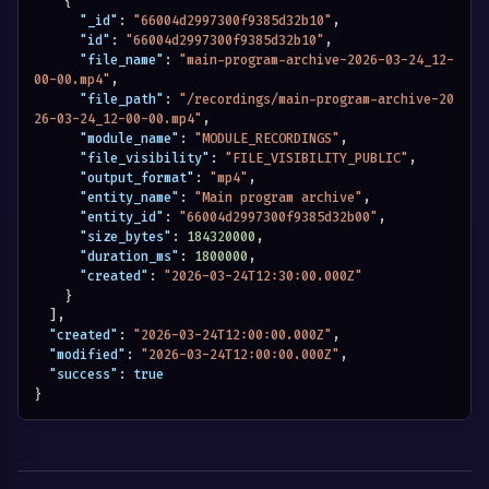
{
"_id"
:
"66004d2997300f9385d32b10"
,
"id"
:
"66004d2997300f9385d32b10"
,
"file_name"
:
"main-program-archive-2026-03-24_12-
00-00.mp4"
,
"file_path"
:
"/recordings/main-program-archive-20
26-03-24_12-00-00.mp4"
,
"module_name"
:
"MODULE_RECORDINGS"
,
"file_visibility"
:
"FILE_VISIBILITY_PUBLIC"
,
"output_format"
:
"mp4"
,
"entity_name"
:
"Main program archive"
,
"entity_id"
:
"66004d2997300f9385d32b00"
,
"size_bytes"
:
184320000
,
"duration_ms"
:
1800000
,
"created"
:
"2026-03-24T12:30:00.000Z"
}
]
,
"created"
:
"2026-03-24T12:00:00.000Z"
,
"modified"
:
"2026-03-24T12:00:00.000Z"
,
"success"
:
true
}