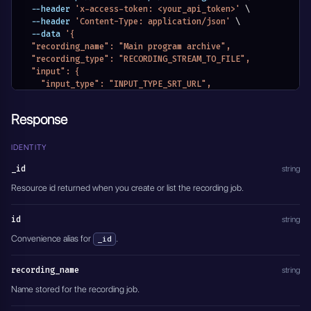
  --header 
'x-access-token: <your_api_token>'
\
  --header 
'Content-Type: application/json'
\
  --data 
'{
  "recording_name": "Main program archive",
  "recording_type": "RECORDING_STREAM_TO_FILE",
  "input": {
    "input_type": "INPUT_TYPE_SRT_URL",
    "application": "IO_APPLICATION_FFMPEG",
    "input_stream_url": "srt://127.0.0.1:1935",
Response
    "input_stream_listen_port": {},
    "input_settings": {},
    "input_module_id": "",
IDENTITY
    "input_stream_id": "",
_id
string
    "entity_name": "Main program archive",
    "module_name": "MODULE_RECORDINGS"
Resource id returned when you create or list the recording job.
  },
  "output_format": "mp4",
id
string
  "recording_mode": "RECORDING_MODE_INFINITY",
  "recording_mode_settings": {
Convenience alias for
.
_id
    "hours": 0,
    "minutes": 0,
recording_name
string
    "seconds": 0
  },
Name stored for the recording job.
  "transcoding": {
    "video_transcoding": "Disabled",