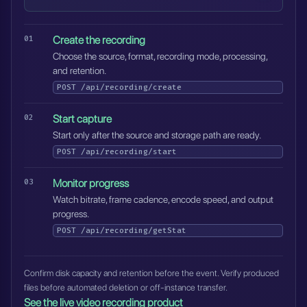
Create the recording
Choose the source, format, recording mode, processing,
and retention.
POST
/api/recording/create
Start capture
Start only after the source and storage path are ready.
POST
/api/recording/start
Monitor progress
Watch bitrate, frame cadence, encode speed, and output
progress.
POST
/api/recording/getStat
Confirm disk capacity and retention before the event. Verify produced
files before automated deletion or off-instance transfer.
See the live video recording product