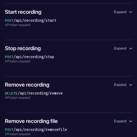
Start recording
Expand
/api/recording/start
POST
API token required
Stop recording
Expand
/api/recording/stop
POST
API token required
Remove recording
Expand
/api/recording/remove
DELETE
API token required
Remove recording file
Expand
/api/recording/removeFile
POST
API token required