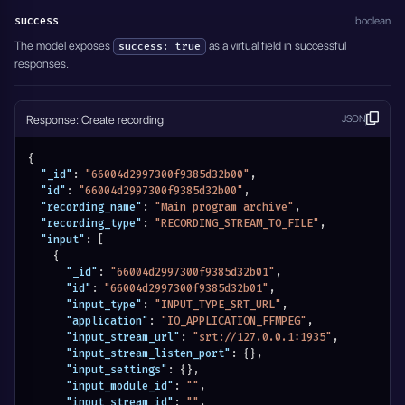
success
boolean
The model exposes
as a virtual field in successful
success: true
responses.
Response: Create recording
JSON
{
"_id"
:
"66004d2997300f9385d32b00"
,
"id"
:
"66004d2997300f9385d32b00"
,
"recording_name"
:
"Main program archive"
,
"recording_type"
:
"RECORDING_STREAM_TO_FILE"
,
"input"
:
[
{
"_id"
:
"66004d2997300f9385d32b01"
,
"id"
:
"66004d2997300f9385d32b01"
,
"input_type"
:
"INPUT_TYPE_SRT_URL"
,
"application"
:
"IO_APPLICATION_FFMPEG"
,
"input_stream_url"
:
"srt://127.0.0.1:1935"
,
"input_stream_listen_port"
:
{
}
,
"input_settings"
:
{
}
,
"input_module_id"
:
""
,
"input_stream_id"
:
""
,