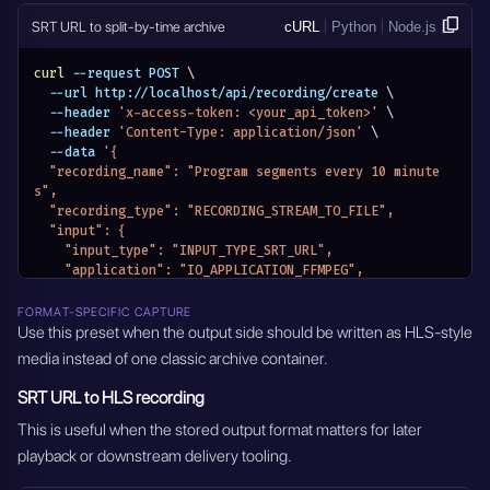
    "seconds": 0
SRT URL to split-by-time archive
cURL
Python
Node.js
  },
  "transcoding": {
curl
 --request POST 
\
    "video_transcoding": "Disabled",
  --url http://localhost/api/recording/create 
\
    "output_video_bitrate": 6000,
  --header 
'x-access-token: <your_api_token>'
\
    "preset": "ultrafast",
  --header 
'Content-Type: application/json'
\
    "tune": "Disabled",
  --data 
'{
    "crf": "Disabled",
  "recording_name": "Program segments every 10 minute
    "pix_fmt": "Disabled",
s",
    "encoding_rate": "",
  "recording_type": "RECORDING_STREAM_TO_FILE",
    "filter_fps": "",
  "input": {
    "gop": "Disabled",
    "input_type": "INPUT_TYPE_SRT_URL",
    "force_key_frames": 2,
    "application": "IO_APPLICATION_FFMPEG",
    "frame_width": "",
    "input_stream_url": "srt://127.0.0.1:1935",
    "frame_height": "",
    "input_stream_listen_port": {},
    "slices": "",
FORMAT-SPECIFIC CAPTURE
    "input_settings": {},
Use this preset when the output side should be written as HLS-style
    "cores": "",
    "input_module_id": "",
    "xlnx_hwdev": "0",
media instead of one classic archive container.
    "input_stream_id": "",
    "audio_transcoding": "aac",
    "entity_name": "Program segments every 10 minutes",
    "output_audio_bitrate": 128,
SRT URL to HLS recording
    "module_name": "MODULE_RECORDINGS"
    "sample_rate": 44100
  },
This is useful when the stored output format matters for later
  },
  "output_format": "mp4",
  "modify_audio": {
playback or downstream delivery tooling.
  "recording_mode": "RECORDING_MODE_SPLIT_BY_TIME",
    "type": "DISABLED",
  "recording_mode_settings": {
    "channel": "1,2",