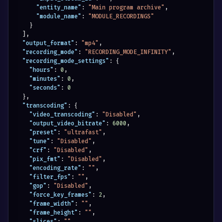
"entity_name"
:
"Main program archive"
,
"module_name"
:
"MODULE_RECORDINGS"
}
]
,
"output_format"
:
"mp4"
,
"recording_mode"
:
"RECORDING_MODE_INFINITY"
,
"recording_mode_settings"
:
{
"hours"
:
0
,
"minutes"
:
0
,
"seconds"
:
0
}
,
"transcoding"
:
{
"video_transcoding"
:
"Disabled"
,
"output_video_bitrate"
:
6000
,
"preset"
:
"ultrafast"
,
"tune"
:
"Disabled"
,
"crf"
:
"Disabled"
,
"pix_fmt"
:
"Disabled"
,
"encoding_rate"
:
""
,
"filter_fps"
:
""
,
"gop"
:
"Disabled"
,
"force_key_frames"
:
2
,
"frame_width"
:
""
,
"frame_height"
:
""
,
"slices"
:
""
,