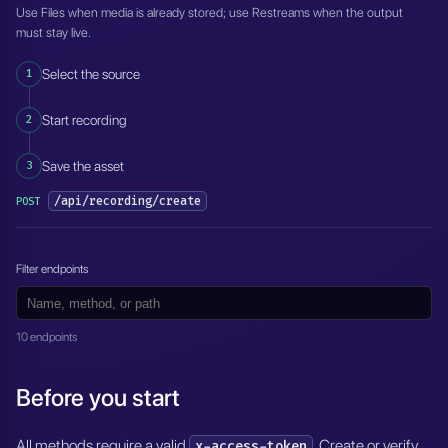
Use Files when media is already stored; use Restreams when the output
must stay live.
1
Select the source
2
Start recording
3
Save the asset
/api/recording/create
POST
Filter endpoints
10 endpoints
Before you start
All methods require a valid
. Create or verify
x-access-token