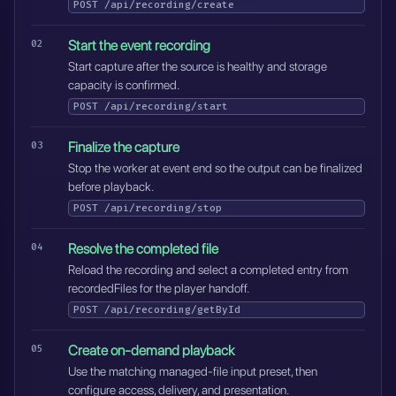
POST
/api/recording/create
Start the event recording
Start capture after the source is healthy and storage
capacity is confirmed.
POST
/api/recording/start
Finalize the capture
Stop the worker at event end so the output can be finalized
before playback.
POST
/api/recording/stop
Resolve the completed file
Reload the recording and select a completed entry from
recordedFiles for the player handoff.
POST
/api/recording/getById
Create on-demand playback
Use the matching managed-file input preset, then
configure access, delivery, and presentation.