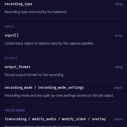
recording_type
    "output_video_bitrate": 6000,
string
    "preset": "ultrafast",
Recording type returned by the backend.
    "tune": "Disabled",
    "crf": "Disabled",
    "pix_fmt": "Disabled",
INPUT
    "encoding_rate": "",
    "filter_fps": "",
input[]
array
    "gop": "Disabled",
Linked input object or objects used by the capture pipeline.
    "force_key_frames": 2,
    "frame_width": "",
    "frame_height": "",
OUTPUT
    "slices": "",
    "cores": "",
output_format
string
    "xlnx_hwdev": "0",
Stored output format for the recording.
    "audio_transcoding": "aac",
    "output_audio_bitrate": 128,
    "sample_rate": 44100
recording_mode / recording_mode_settings
object
  },
Recording mode and any split-by-time settings stored on the job object.
  "modify_audio": {
    "type": "DISABLED",
    "channel": "1,2",
PROCESSING
    "track": "0"
  },
transcoding / modify_audio / modify_video / overlay
object
  "modify_video": {
    "type": "DISABLED"
Processing settings attached to the recording job.