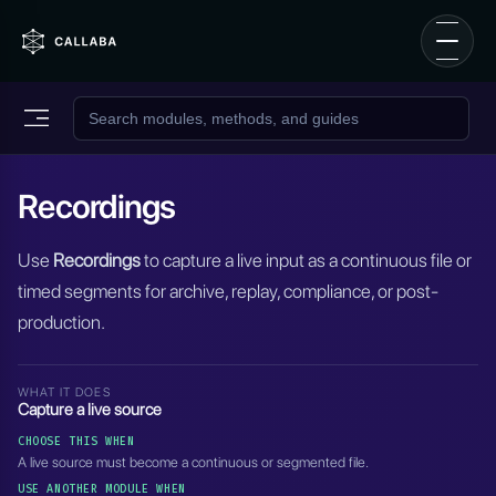
Recordings
Use
Recordings
to capture a live input as a continuous file or
timed segments for archive, replay, compliance, or post-
production.
WHAT IT DOES
Capture a live source
CHOOSE THIS WHEN
A live source must become a continuous or segmented file.
USE ANOTHER MODULE WHEN