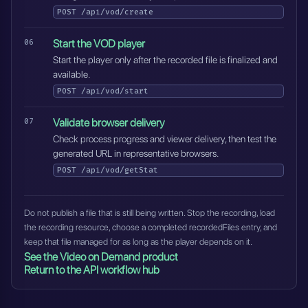
POST
/api/vod/create
Start the VOD player
Start the player only after the recorded file is finalized and
available.
POST
/api/vod/start
Validate browser delivery
Check process progress and viewer delivery, then test the
generated URL in representative browsers.
POST
/api/vod/getStat
Do not publish a file that is still being written. Stop the recording, load
the recording resource, choose a completed recordedFiles entry, and
keep that file managed for as long as the player depends on it.
See the Video on Demand product
Return to the API workflow hub