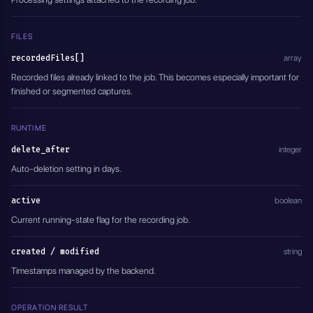
  },
  "overlay": {
    "type": "DISABLED",
FILES
    "position": {
recordedFiles[]
array
      "x": 1,
      "y": 1
Recorded files already linked to the job. This becomes especially important for
    }
finished or segmented captures.
  },
  "delete_after": 0,
  "active": true
RUNTIME
}'
delete_after
integer
Auto-deletion setting in days.
active
boolean
Current running-state flag for the recording job.
created / modified
string
Timestamps managed by the backend.
OPERATION RESULT