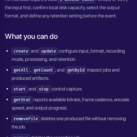
the input first, confirm local disk capacity, select the output
format, and define any retention setting before the event.
What you can do
and
configure input, format, recording
create
update
mode, processing, and retention.
,
, and
inspect jobs and
getAll
getCount
getById
produced artifacts.
and
control capture.
start
stop
reports available bitrate, frame cadence, encode
getStat
speed, and output progress.
deletes one produced file without removing
removeFile
the job.