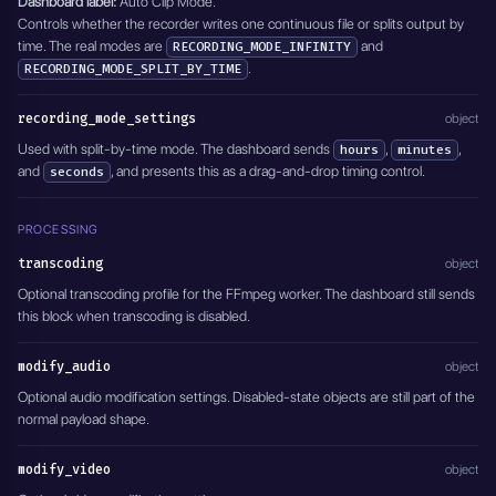
Dashboard label:
Auto Clip Mode.
    "channel": "1,2",
Controls whether the recorder writes one continuous file or splits output by
    "track": "0"
time. The real modes are
and
RECORDING_MODE_INFINITY
  },
.
RECORDING_MODE_SPLIT_BY_TIME
  "modify_video": {
    "type": "DISABLED"
  },
recording_mode_settings
object
  "overlay": {
Used with split-by-time mode. The dashboard sends
,
,
hours
minutes
    "type": "DISABLED",
and
    "position": {
, and presents this as a drag-and-drop timing control.
seconds
      "x": 1,
      "y": 1
PROCESSING
    }
  },
transcoding
object
  "delete_after": 0,
  "active": true
Optional transcoding profile for the FFmpeg worker. The dashboard still sends
}'
this block when transcoding is disabled.
modify_audio
object
Optional audio modification settings. Disabled-state objects are still part of the
normal payload shape.
modify_video
object