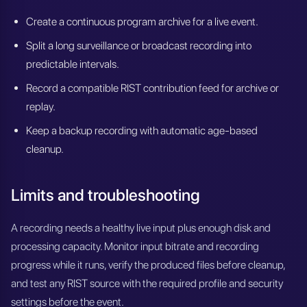
Create a continuous program archive for a live event.
Split a long surveillance or broadcast recording into
predictable intervals.
Record a compatible RIST contribution feed for archive or
replay.
Keep a backup recording with automatic age-based
cleanup.
Limits and troubleshooting
A recording needs a healthy live input plus enough disk and
processing capacity. Monitor input bitrate and recording
progress while it runs, verify the produced files before cleanup,
and test any RIST source with the required profile and security
settings before the event.