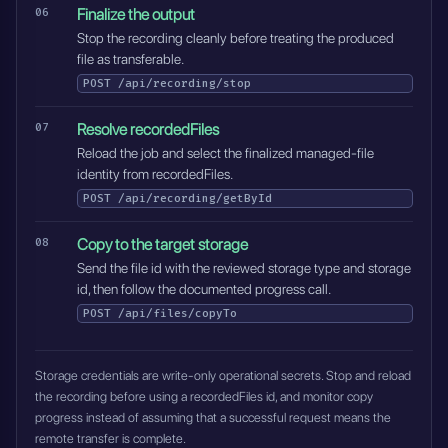
Finalize the output
Stop the recording cleanly before treating the produced
file as transferable.
POST
/api/recording/stop
Resolve recordedFiles
Reload the job and select the finalized managed-file
identity from recordedFiles.
POST
/api/recording/getById
Copy to the target storage
Send the file id with the reviewed storage type and storage
id, then follow the documented progress call.
POST
/api/files/copyTo
Storage credentials are write-only operational secrets. Stop and reload
the recording before using a recordedFiles id, and monitor copy
progress instead of assuming that a successful request means the
remote transfer is complete.