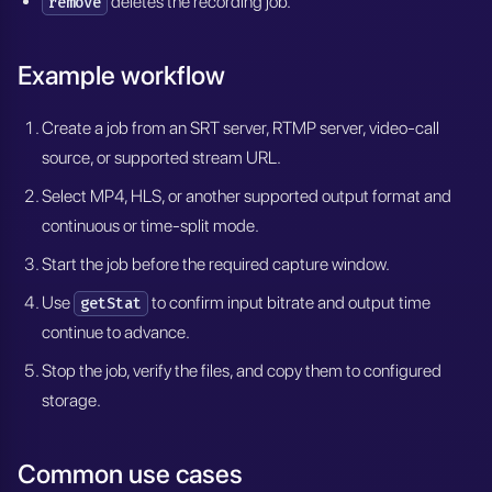
deletes the recording job.
remove
Example workflow
Create a job from an SRT server, RTMP server, video-call
source, or supported stream URL.
Select MP4, HLS, or another supported output format and
continuous or time-split mode.
Start the job before the required capture window.
Use
to confirm input bitrate and output time
getStat
continue to advance.
Stop the job, verify the files, and copy them to configured
storage.
Common use cases