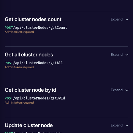
Get cluster nodes count
Expand
/api/clusterNodes/getCount
POST
Admin token required
Get all cluster nodes
Expand
/api/clusterNodes/getAll
POST
Admin token required
Get cluster node by id
Expand
/api/clusterNodes/getById
POST
Admin token required
Update cluster node
Expand