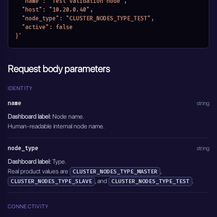
  "name": "Test validation node",
  "host": "10.20.0.40",
  "node_type": "CLUSTER_NODES_TYPE_TEST",
  "active": false
}'
Request body parameters
IDENTITY
name
string
Dashboard label:
Node name.
Human-readable internal node name.
node_type
string
Dashboard label:
Type.
Real product values are
,
CLUSTER_NODES_TYPE_MASTER
, and
.
CLUSTER_NODES_TYPE_SLAVE
CLUSTER_NODES_TYPE_TEST
CONNECTIVITY