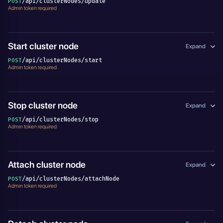
/api/clusterNodes/update
POST
Admin token required
Start cluster node
Expand
/api/clusterNodes/start
POST
Admin token required
Stop cluster node
Expand
/api/clusterNodes/stop
POST
Admin token required
Attach cluster node
Expand
/api/clusterNodes/attachNode
POST
Admin token required