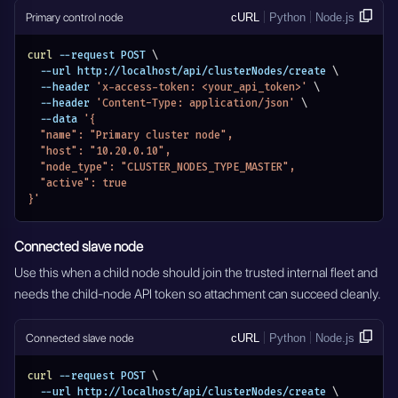
Primary control node
cURL
Python
Node.js
curl
 --request POST 
\
  --url http://localhost/api/clusterNodes/create 
\
  --header 
'x-access-token: <your_api_token>'
\
  --header 
'Content-Type: application/json'
\
  --data 
'{
  "name": "Primary cluster node",
  "host": "10.20.0.10",
  "node_type": "CLUSTER_NODES_TYPE_MASTER",
  "active": true
}'
Connected slave node
Use this when a child node should join the trusted internal fleet and
needs the child-node API token so attachment can succeed cleanly.
Connected slave node
cURL
Python
Node.js
curl
 --request POST 
\
  --url http://localhost/api/clusterNodes/create 
\