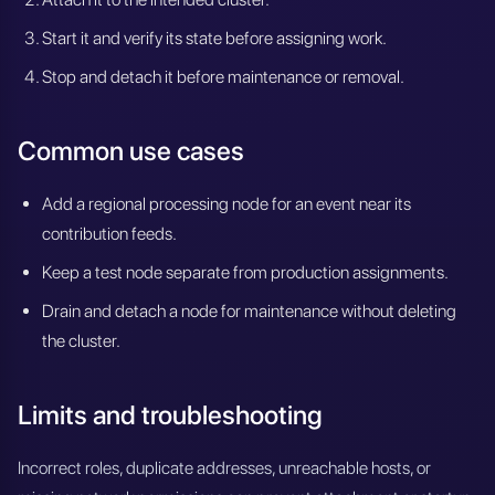
Start it and verify its state before assigning work.
Stop and detach it before maintenance or removal.
Common use cases
Add a regional processing node for an event near its
contribution feeds.
Keep a test node separate from production assignments.
Drain and detach a node for maintenance without deleting
the cluster.
Limits and troubleshooting
Incorrect roles, duplicate addresses, unreachable hosts, or