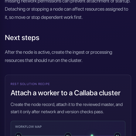
missing network permissions can prevent attachment or startup.
Detaching or stopping a node can affect resources assigned to
it, so move or stop dependent work first.
Next steps
After the node is active, create the ingest or processing
resources that should run on the cluster.
REST SOLUTION RECIPE
Attach a worker to a Callaba cluster
Create the node record, attach it to the reviewed master, and
start it only after network and version checks pass.
WORKFLOW MAP
01
02
03