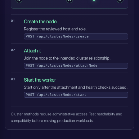
Create the node
Register the reviewed host and role.
POST
/api/clusterNodes/create
Attach it
Join the node to the intended cluster relationship.
POST
/api/clusterNodes/attachNode
Start the worker
Start only after the attachment and health checks succeed.
POST
/api/clusterNodes/start
Cluster methods require administrative access. Test reachability and
compatibility before moving production workloads.