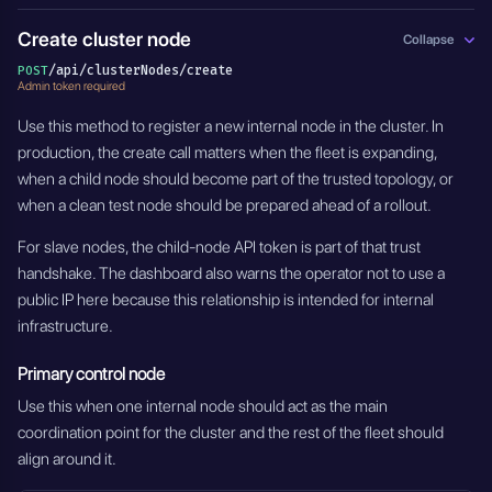
Create cluster node
Collapse
/api/clusterNodes/create
POST
Admin token required
Use this method to register a new internal node in the cluster. In
production, the create call matters when the fleet is expanding,
when a child node should become part of the trusted topology, or
when a clean test node should be prepared ahead of a rollout.
For slave nodes, the child-node API token is part of that trust
handshake. The dashboard also warns the operator not to use a
public IP here because this relationship is intended for internal
infrastructure.
Primary control node
Use this when one internal node should act as the main
coordination point for the cluster and the rest of the fleet should
align around it.