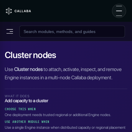
Cluster nodes
Use
Cluster nodes
to attach, activate, inspect, and remove
Engine instances in a multi-node Callaba deployment.
WHAT IT DOES
Add capacity to a cluster
CHOOSE THIS WHEN
One deployment needs trusted regional or additional Engine nodes.
USE ANOTHER MODULE WHEN
Use a single Engine instance when distributed capacity or regional placement