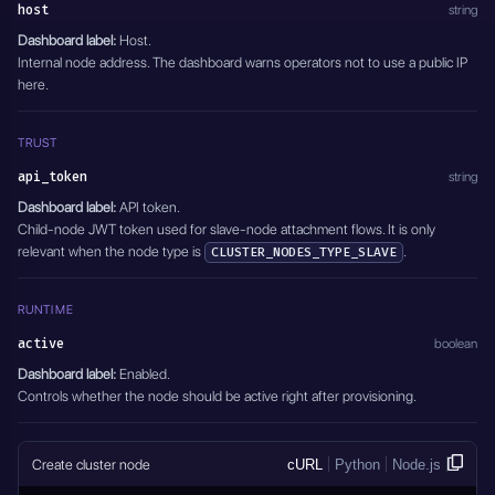
host
string
Dashboard label:
Host.
Internal node address. The dashboard warns operators not to use a public IP
here.
TRUST
api_token
string
Dashboard label:
API token.
Child-node JWT token used for slave-node attachment flows. It is only
relevant when the node type is
.
CLUSTER_NODES_TYPE_SLAVE
RUNTIME
active
boolean
Dashboard label:
Enabled.
Controls whether the node should be active right after provisioning.
Create cluster node
cURL
Python
Node.js