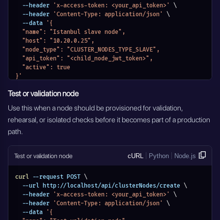
  --header 
'x-access-token: <your_api_token>'
\
  --header 
'Content-Type: application/json'
\
  --data 
'{
  "name": "Istanbul slave node",
  "host": "10.20.0.25",
  "node_type": "CLUSTER_NODES_TYPE_SLAVE",
  "api_token": "<child_node_jwt_token>",
  "active": true
}'
Test or validation node
Use this when a node should be provisioned for validation,
rehearsal, or isolated checks before it becomes part of a production
path.
Test or validation node
cURL
Python
Node.js
curl
 --request POST 
\
  --url http://localhost/api/clusterNodes/create 
\
  --header 
'x-access-token: <your_api_token>'
\
  --header 
'Content-Type: application/json'
\
  --data 
'{