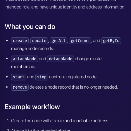
intended role, and have unique identity and address information.
What you can do
,
,
,
, and
create
update
getAll
getCount
getById
manage node records.
and
change cluster
attachNode
detachNode
membership.
and
control a registered node.
start
stop
deletes a node record that is no longer needed.
remove
Example workflow
Create the node with its role and reachable address.
Attach it to the intended cluster.