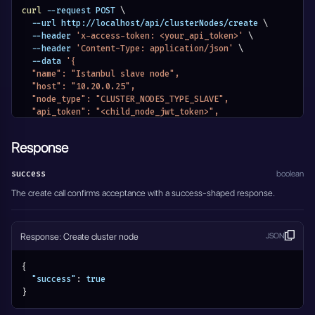
curl
 --request POST 
\
  --url http://localhost/api/clusterNodes/create 
\
  --header 
'x-access-token: <your_api_token>'
\
  --header 
'Content-Type: application/json'
\
  --data 
'{
  "name": "Istanbul slave node",
  "host": "10.20.0.25",
  "node_type": "CLUSTER_NODES_TYPE_SLAVE",
  "api_token": "<child_node_jwt_token>",
  "active": true
}'
Response
success
boolean
The create call confirms acceptance with a success-shaped response.
Response: Create cluster node
JSON
{
"success"
:
true
}