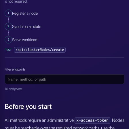
is not required.
1
Register a node
2
Synchronize state
3
Serve workload
/api/clusterNodes/create
POST
Filter endpoints
10 endpoints
Before you start
All methods require an administrative
. Nodes
x-access-token
must be reachable over the required network paths, use the