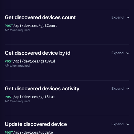
Get discovered devices count
Expand
/api/devices/getCount
POST
API token required
Get discovered device by id
Expand
/api/devices/getById
POST
API token required
Get discovered devices activity
Expand
/api/devices/getStat
POST
API token required
Update discovered device
Expand
/api/devices/update
POST