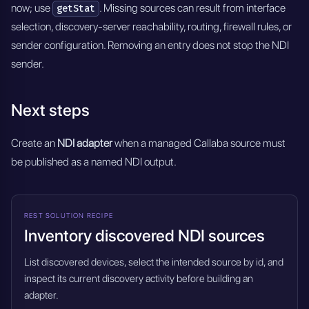
now; use
. Missing sources can result from interface
getStat
selection, discovery-server reachability, routing, firewall rules, or
sender configuration. Removing an entry does not stop the NDI
sender.
Next steps
Create an
NDI adapter
when a managed Callaba source must
be published as a named NDI output.
REST SOLUTION RECIPE
Inventory discovered NDI sources
List discovered devices, select the intended source by id, and
inspect its current discovery activity before building an
adapter.