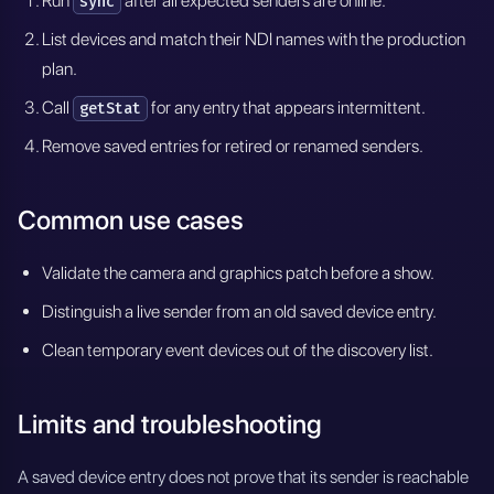
Run
after all expected senders are online.
sync
List devices and match their NDI names with the production
plan.
Call
for any entry that appears intermittent.
getStat
Remove saved entries for retired or renamed senders.
Common use cases
Validate the camera and graphics patch before a show.
Distinguish a live sender from an old saved device entry.
Clean temporary event devices out of the discovery list.
Limits and troubleshooting
A saved device entry does not prove that its sender is reachable