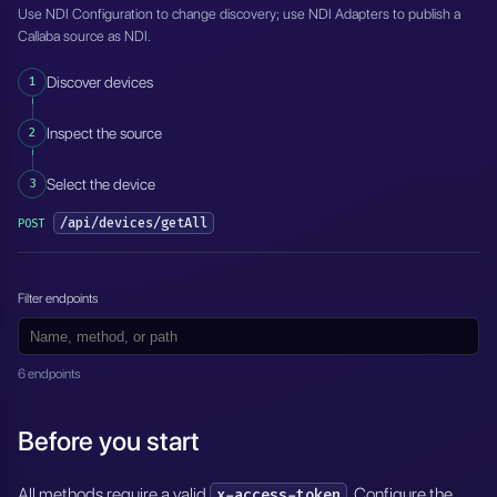
Use NDI Configuration to change discovery; use NDI Adapters to publish a
Callaba source as NDI.
1
Discover devices
2
Inspect the source
3
Select the device
/api/devices/getAll
POST
Filter endpoints
6 endpoints
Before you start
All methods require a valid
. Configure the
x-access-token