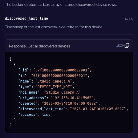
The backend returns a bare array of stored discovered-device rows.
discovered_last_time
string
Timestamp of the last discovery-side refresh for this device.
Response: Get all discovered devices
JSON
[
{
"_id"
:
"67f100000000000000000001"
,
"id"
:
"67f100000000000000000001"
,
"name"
:
"Studio Camera A"
,
"type"
:
"DEVICE_TYPE_NDI"
,
"ndi_name"
:
"Studio Camera A"
,
"url_address"
:
"192.168.10.41:5960"
,
"created"
:
"2026-03-24T10:00:00.000Z"
,
"discovered_last_time"
:
"2026-03-24T10:00:05.000Z"
,
"success"
:
true
}
]