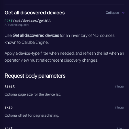
Get all discovered devices
Collapse
/api/devices/getAll
POST
API token required
Use
Get all discovered devices
for an inventory of NDI sources
known to Callaba Engine.
Apply a device-type filter when needed, and refresh the list when an
operator view must reflect recent discovery changes.
Request body parameters
limit
integer
Optional page size for the device list.
skip
integer
Optional offset for paginated listing.
sort
object