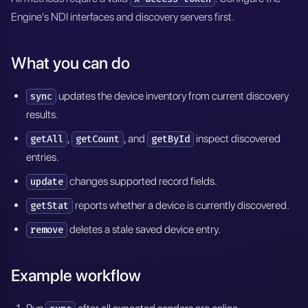
Engine's NDI interfaces and discovery servers first.
What you can do
updates the device inventory from current discovery
sync
results.
,
, and
inspect discovered
getAll
getCount
getById
entries.
changes supported record fields.
update
reports whether a device is currently discovered.
getStat
deletes a stale saved device entry.
remove
Example workflow