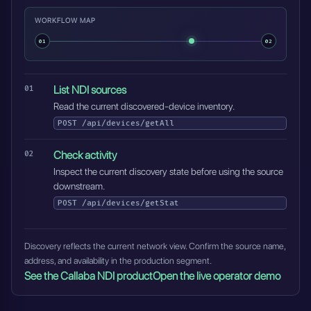
WORKFLOW MAP
01
02
List NDI sources
Read the current discovered-device inventory.
POST
/api/devices/getAll
Check activity
Inspect the current discovery state before using the source
downstream.
POST
/api/devices/getStat
Discovery reflects the current network view. Confirm the source name,
address, and availability in the production segment.
See the Callaba NDI product
Open the live operator demo