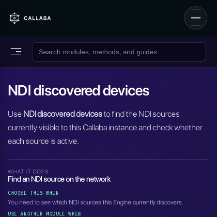
NDI discovered devices
Use
NDI discovered devices
to find the NDI sources
currently visible to this Callaba instance and check whether
each source is active.
WHAT IT DOES
Find an NDI source on the network
CHOOSE THIS WHEN
You need to see which NDI sources this Engine currently discovers.
USE ANOTHER MODULE WHEN