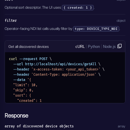
Optional sort descriptor. The UI uses
.
{ created: 1 }
filter
object
Operator-facing NDI list calls usually filter by
.
type: DEVICE_TYPE_NDI
Get all discovered devices
cURL
Python
Node.js
curl
 --request POST 
\
  --url http://localhost/api/devices/getAll 
\
  --header 
'x-access-token: <your_api_token>'
\
  --header 
'Content-Type: application/json'
\
  --data 
'{
  "limit": 10,
  "skip": 0,
  "sort": {
    "created": 1
  },
  "filter": {
Response
    "type": "DEVICE_TYPE_NDI"
  }
array of discovered device objects
array
}'